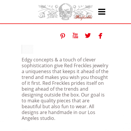




Edgy concepts & a touch of clever
sophistication give Red Freckles jewelry
a uniqueness that keeps it ahead of the
trend and makes you wish you thought
of it first. Red Freckles prides itself on
being ahead of the trends and
designing outside the box. Our goal is
to make quality pieces that are
beautiful but also fun to wear. All
designs are handmade in our Los
Angeles studio.