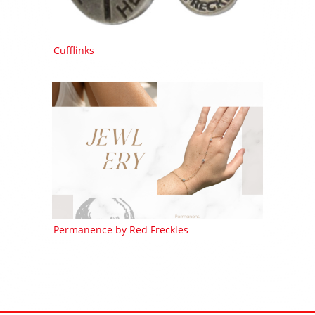
Cufflinks
Permanence by Red Freckles