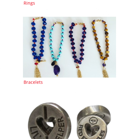
Rings
Bracelets