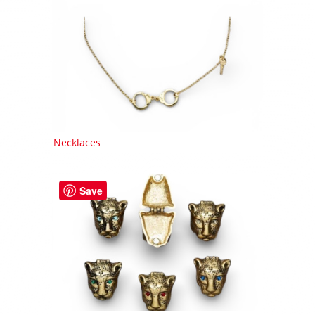
Necklaces
Save