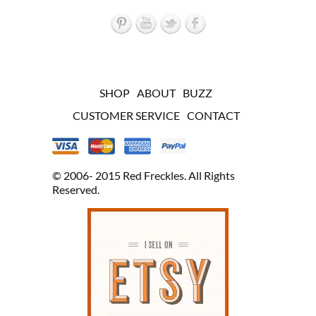
SHOP
ABOUT
BUZZ
CUSTOMER SERVICE
CONTACT
© 2006- 2015 Red Freckles. All Rights
Reserved.